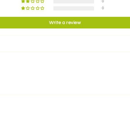
0
0
Write a review