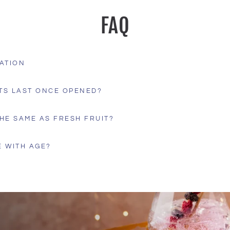
FAQ
ATION
TS LAST ONCE OPENED?
HE SAME AS FRESH FRUIT?
 WITH AGE?