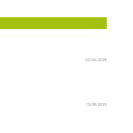
02/04/2026
13/08/2025