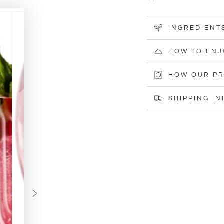
(100g)
(100g)
INGREDIENT
HOW TO ENJ
HOW OUR PR
SHIPPING I