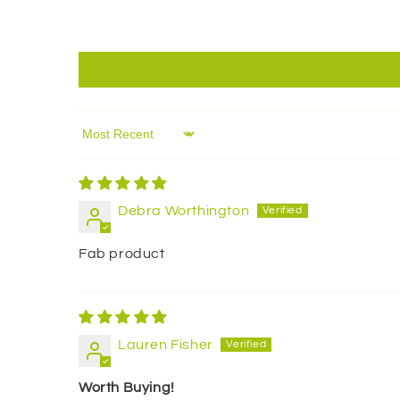
Sort by
Debra Worthington
Fab product
Lauren Fisher
Worth Buying!