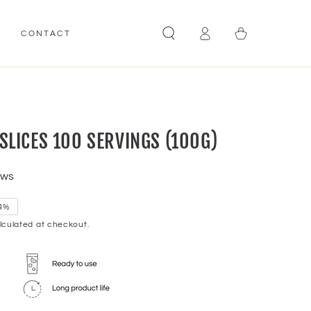
Log
Cart
E
CONTACT
in
LICES 100 SERVINGS (100G)
ews
4%
culated at checkout.