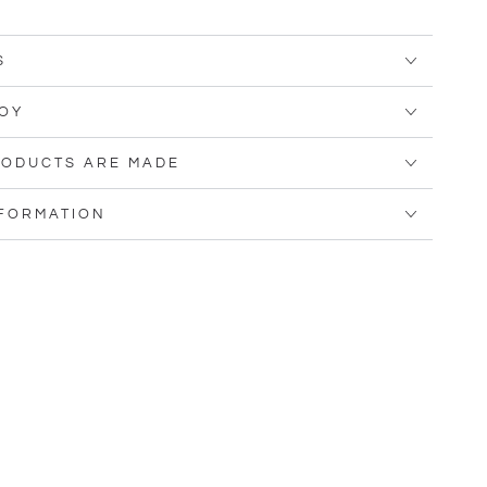
S
OY
ODUCTS ARE MADE
NFORMATION