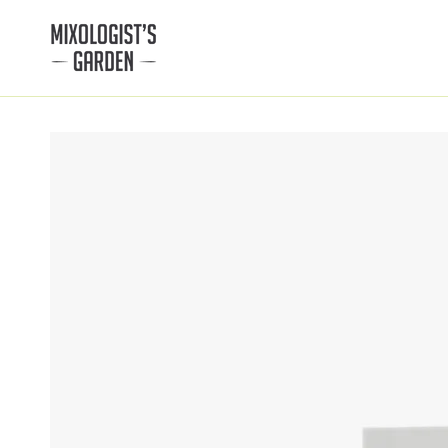
SKIP TO
CONTENT
SKIP TO PRODUCT
INFORMATION