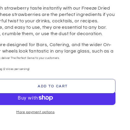
h strawberry taste instantly with our Freeze Dried
hese strawberries are the perfect ingredients if you
ul twist to your drinks, cocktails, or recipes.
e, and easy to use, they are essential to any bar.
 crumble them, or use the dust for decoration.
re designed for Bars, Catering, and the wider On-
 wheels look fantastic in any large glass, such as a
u deliver The Perfect Serve to your customers.
g (2 slices per serving)
ADD TO CART
se
ty
erry
More payment options
gs