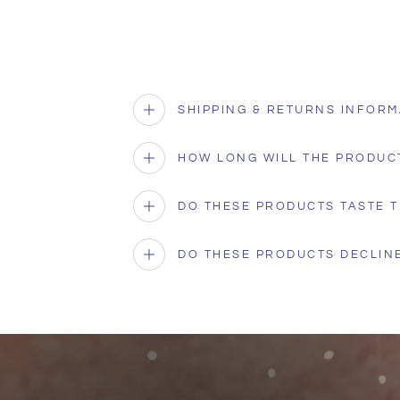
SHIPPING & RETURNS INFORM
HOW LONG WILL THE PRODUC
DO THESE PRODUCTS TASTE T
DO THESE PRODUCTS DECLINE