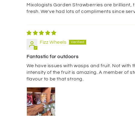
Mixologists Garden Strawberries are brilliant, 
fresh. We've had lots of compliments since serv
Fizz Wheels
Fantastic for outdoors
We have issues with wasps and fruit. Not with 
intensity of the fruit is amazing. A member of s
flavour to be that strong.