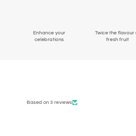
Enhance your
Twice the flavour 
celebrations
fresh fruit
Based on 3 reviews