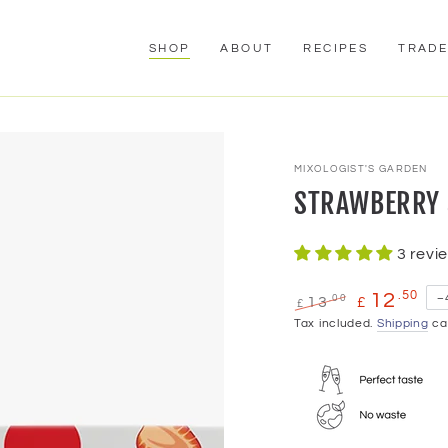
SHOP
ABOUT
RECIPES
TRAD
MIXOLOGIST'S GARDEN
STRAWBERRY S
3 revi
.50
12
.00
–
13
£
£
Regular
Tax included.
Sale
Shipping
cal
price
price