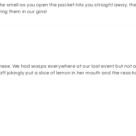
the smell as you open the packet hits you straight away, the
ing them in our gins!
these. We had wasps everywhere at our last event but not a
taff jokingly put a slice of lemon in her mouth and the reac