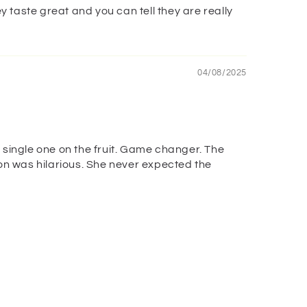
y taste great and you can tell they are really
04/08/2025
 single one on the fruit. Game changer. The
tion was hilarious. She never expected the