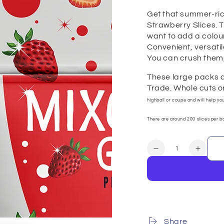
Get that summer-ric
Strawberry Slices. T
want to add a colourf
Convenient, versatil
You can crush them,
These large packs a
Trade. Whole cuts or
highball or coupe and will help yo
There are around 200 slices per ba
Quantity
Decrease
Increa
quantity
quanti
for
for
Strawberry
Strawb
Slices
Slices
100
100
servings
servin
Share