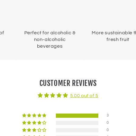
of
Perfect for alcoholic &
More sustainable 
non-alcoholic
fresh fruit
beverages
CUSTOMER REVIEWS
5.00 out of 5
3
0
0