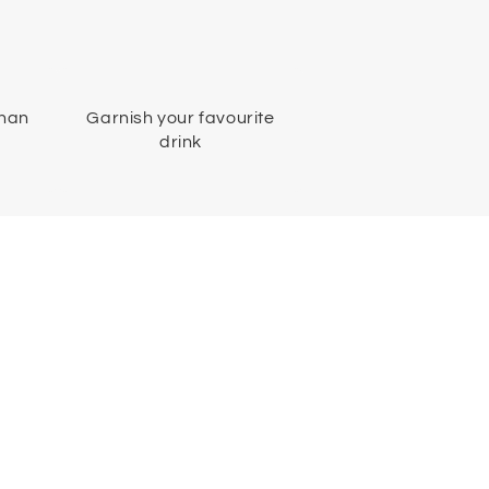
than
Garnish your favourite
drink