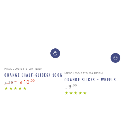
Vendor:
MIXOLOGIST'S GARDEN
Vendor:
MIXOLOGIST'S GARDEN
ORANGE (HALF-SLICES) 100G
ORANGE SLICES - WHEELS
.00
10
.50
10
£
£
Regular
.00
9
£
Regular
Sale
price
price
price