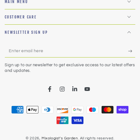
MAIN MENU
CUSTOMER CARE
NEWSLETTER SIGN UP
Enter
email
Sign up to our newsletter to get exclusive access to our latest offers
here
and updates.
Facebook
Instagram
LinkedIn
YouTube
Payment
methods
© 2026,
Mixologist's Garden
. All rights reserved.