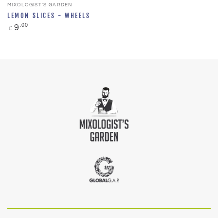
Vendor:
MIXOLOGIST'S GARDEN
LEMON SLICES - WHEELS
Regular
.00
9
£
price