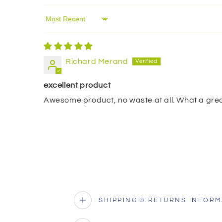
Sort by
Richard Merand
excellent product
Awesome product, no waste at all. What a grea
SHIPPING & RETURNS INFORM