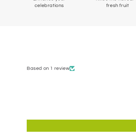
celebrations
fresh fruit
Based on 1 review