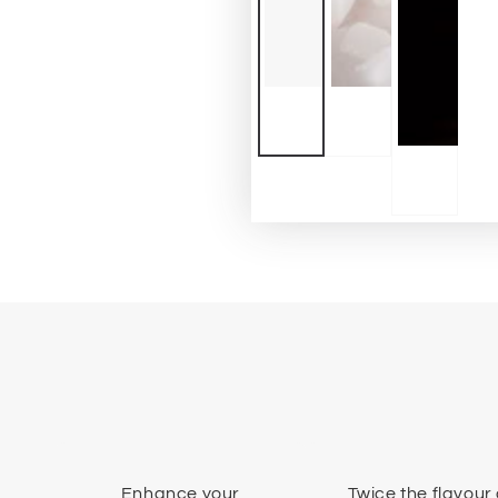
Enhance your
Twice the flavour 