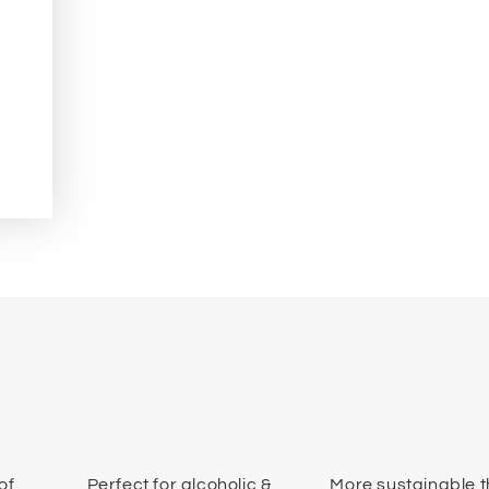
of
Perfect for alcoholic &
More sustainable 