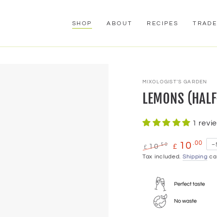
SHOP
ABOUT
RECIPES
TRAD
MIXOLOGIST'S GARDEN
LEMONS (HALF
1 revi
.00
10
.50
–
10
£
£
Regular
Tax included.
Sale
Shipping
cal
price
price