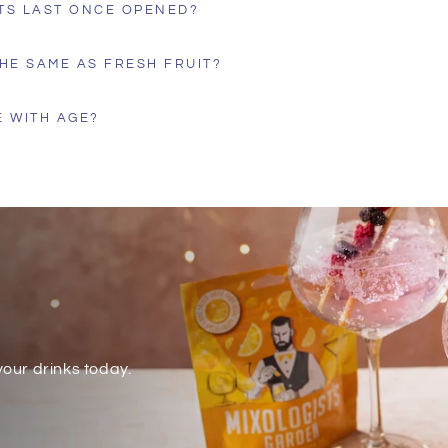
TS LAST ONCE OPENED?
HE SAME AS FRESH FRUIT?
 WITH AGE?
our drinks today.