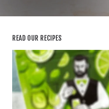
READ OUR RECIPES