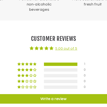
non-alcoholic
fresh fruit
beverages
CUSTOMER REVIEWS
5.00 out of 5
1
0
0
0
0
Write a review