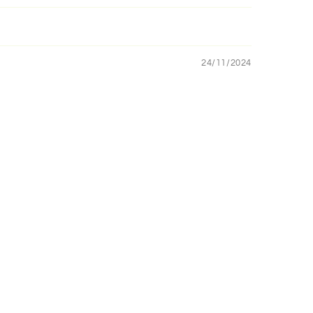
24/11/2024