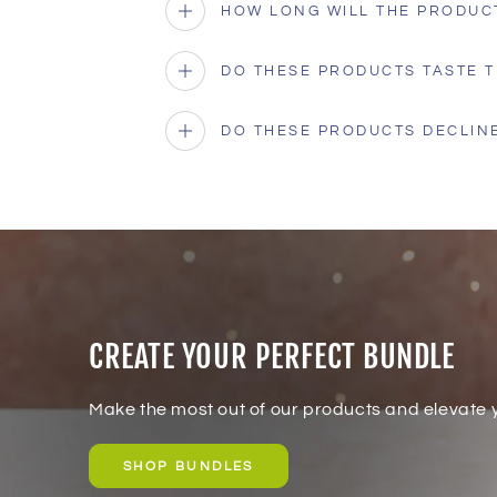
HOW LONG WILL THE PRODUC
DO THESE PRODUCTS TASTE T
DO THESE PRODUCTS DECLINE
CREATE YOUR PERFECT BUNDLE
Make the most out of our products and elevate y
SHOP BUNDLES