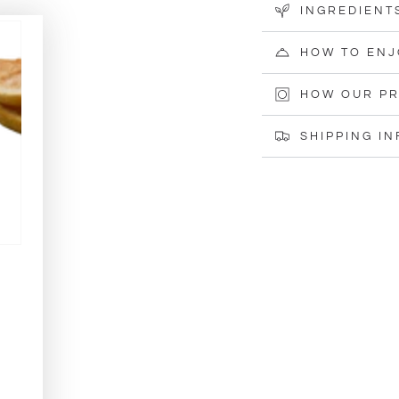
INGREDIENT
HOW TO ENJ
HOW OUR PR
SHIPPING I