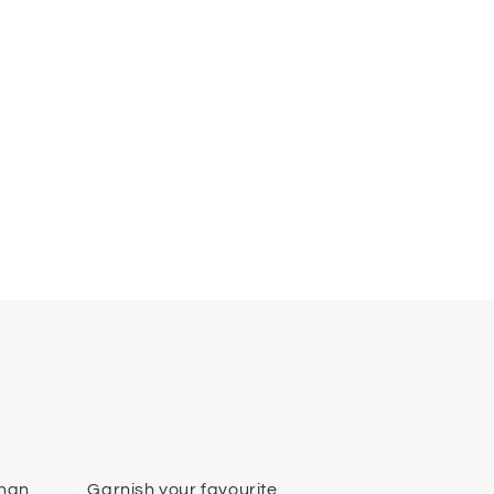
than
Garnish your favourite