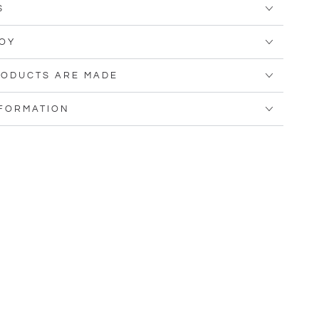
S
OY
ODUCTS ARE MADE
NFORMATION