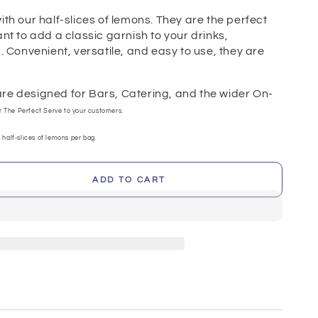
ith our half-slices of lemons. They are the perfect
ant to add a classic garnish to your drinks,
s. Convenient, versatile, and easy to use, they are
.
re designed for Bars, Catering, and the wider On-
er The Perfect Serve to your customers.
 half-slices of lemons per bag.
ADD TO CART
se
ty
s
)