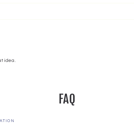
t idea.
FAQ
ATION