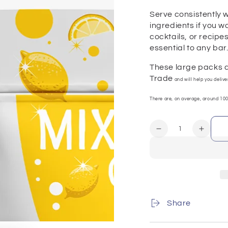
Serve consistently w
ingredients if you w
cocktails, or recipe
essential to any bar
These large packs a
Trade
and will help you deliv
There are, on average, around 100
Quantity
Decrease
Increa
quantity
quanti
for
for
Lemons
Lemon
(Half-
(Half-
Slices)
Slices
100g
100g
Share