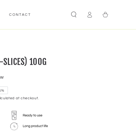
Log
Cart
E
CONTACT
in
-SLICES) 100G
ew
5%
culated at checkout.