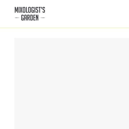
SKIP TO
CONTENT
SKIP TO PRODUCT
INFORMATION